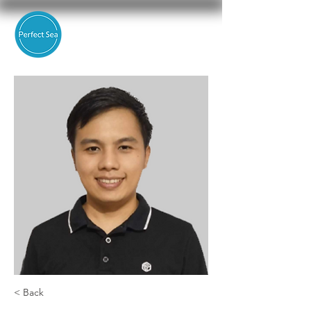
< Back