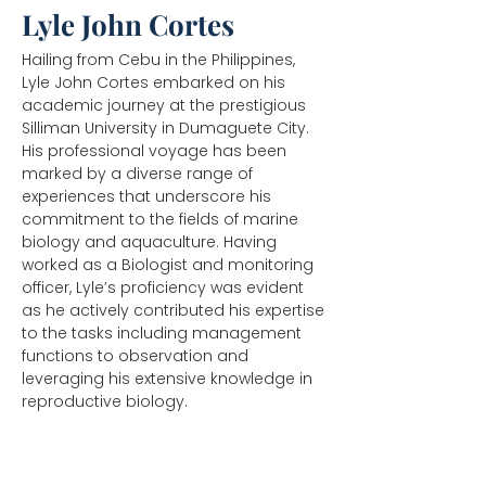
Lyle John Cortes
Hailing from Cebu in the Philippines,
Lyle John Cortes embarked on his
academic journey at the prestigious
Silliman University in Dumaguete City.
His professional voyage has been
marked by a diverse range of
experiences that underscore his
commitment to the fields of marine
biology and aquaculture. Having
worked as a Biologist and monitoring
officer, Lyle’s proficiency was evident
as he actively contributed his expertise
to the tasks including management
functions to observation and
leveraging his extensive knowledge in
reproductive biology.