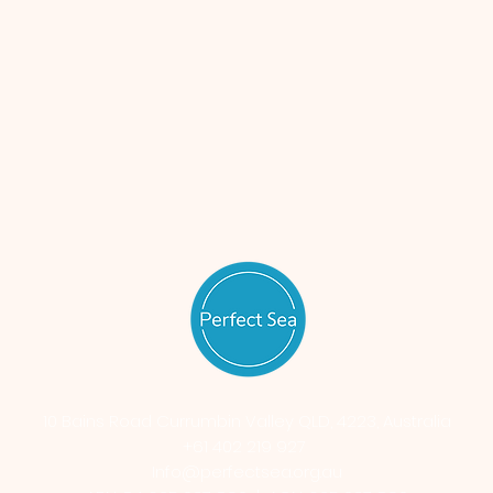
10 Bains Road Currumbin Valley QLD, 4223, Australia
+61 402 219 927
Info@perfectsea.org.au