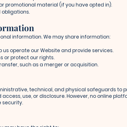
or promotional material (if you have opted in).
 obligations.
formation
rsonal information. We may share information:
p us operate our Website and provide services.
s or protect our rights.
ransfer, such as a merger or acquisition.
istrative, technical, and physical safeguards to p
access, use, or disclosure. However, no online plat
security.