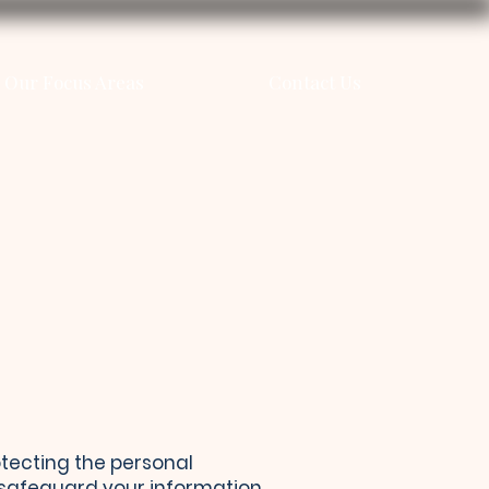
Our Focus Areas
Contact Us
rotecting the personal
d safeguard your information