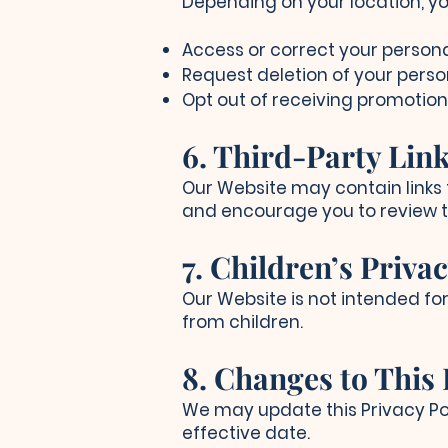
Depending on your location, yo
Access or correct your persona
Request deletion of your perso
Opt out of receiving promotio
6. Third-Party Lin
Our Website may contain links t
and encourage you to review th
7. Children’s Priva
Our Website is not intended fo
from children.
8. Changes to This 
We may update this Privacy Pol
effective date.