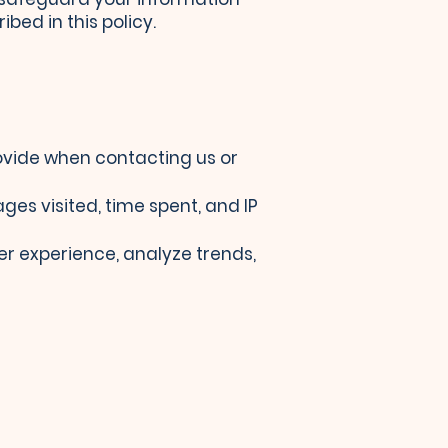
bed in this policy.
ovide when contacting us or
es visited, time spent, and IP
er experience, analyze trends,