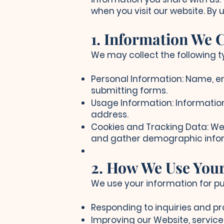
when you visit our website. By 
1. Information We C
We may collect the following t
Personal Information: Name, e
submitting forms.
Usage Information: Information
address.
Cookies and Tracking Data: We 
and gather demographic info
2. How We Use You
We use your information for pu
Responding to inquiries and pr
Improving our Website, service