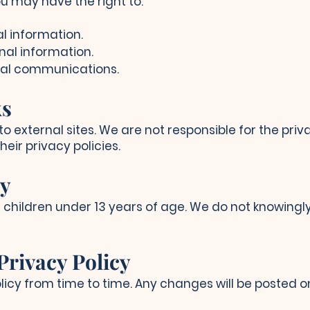
u may have the right to:
l information.
nal information.
nal communications.
ks
o external sites. We are not responsible for the pri
eir privacy policies.
cy
r children under 13 years of age. We do not knowingl
Privacy Policy
icy from time to time. Any changes will be posted o