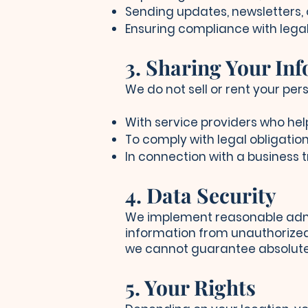
Sending updates, newsletters, 
Ensuring compliance with legal
3. Sharing Your In
We do not sell or rent your pe
With service providers who hel
To comply with legal obligation
In connection with a business t
4. Data Security
We implement reasonable admin
information from unauthorized 
we cannot guarantee absolute 
5. Your Rights