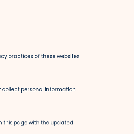
vacy practices of these websites
y collect personal information
n this page with the updated