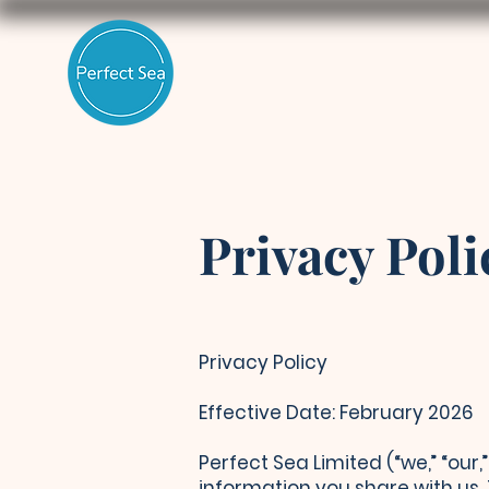
Privacy Poli
Privacy Policy
Effective Date: February 2026
Perfect Sea Limited (“we,” “our
information you share with us.