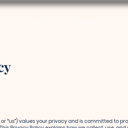
Home
About Us
cy
,” or “us”) values your privacy and is committed to p
 This Privacy Policy explains how we collect, use, an