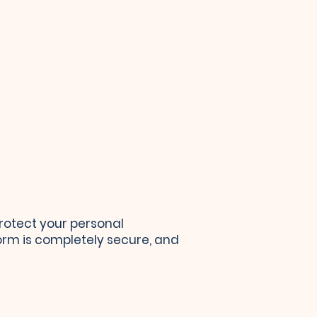
rotect your personal
form is completely secure, and