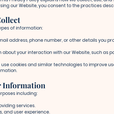
using our Website, you consent to the practices descri
ollect
ypes of information:
mail address, phone number, or other details you pr
 about your interaction with our Website, such as pag
use cookies and similar technologies to improve us
rmation.
r Information
rposes including:
oviding services.
s, and user experience.